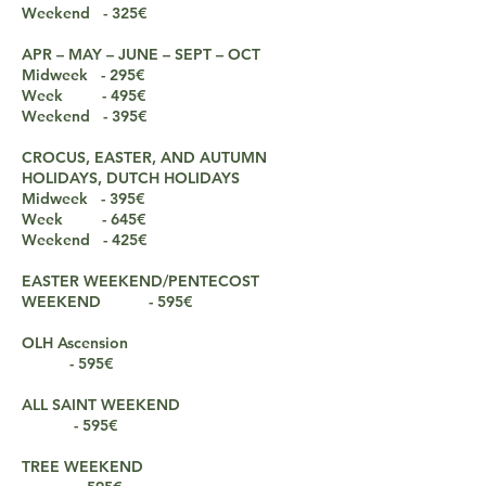
Weekend - 325€
APR – MAY – JUNE – SEPT – OCT
Midweek - 295€
Week
- 495€
Weekend - 3
9
5€
CROCUS, EASTER, AND AUTUMN
HOLIDAYS, DUTCH HOLIDAYS
Midweek - 395€
Week - 645€
Weekend - 425€
EASTER WEEKEND/PENTECOST
WEEKEND - 595€
OLH Ascension
- 595€
ALL SAINT WEEKEND
- 595€
TREE WEEKEND