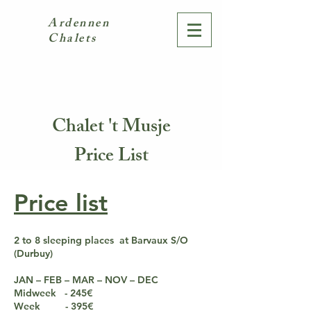
Ardennen
Chalets
Chalet 't Musje
Price List
Price list
2 to 8 sleeping places at Barvaux S/O
(Durbuy)
JAN – FEB – MAR – NOV – DEC
Midweek - 245€
Week - 395€