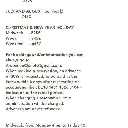
- 595€
JULY AND AUGUST (per week)
- 745€
CHRISTMAS & NEW YEAR HOLIDAY
Midweek - 525€
Week - 845€
Weekend - 645€
For bookings and/or information you can
always go to
ArdennenChalets@gmail.com
.
When making a reservation, an advance
of 30% is requested, to be paid at the
latest within 8 days after reservation on
account number. BE10
1431 1526 5104
+
indication of the rental period.
When changing a reservation, 15 €
administration will be charged.
Advances are never refunded.
Midweek: from Monday 4 pm to Friday 10