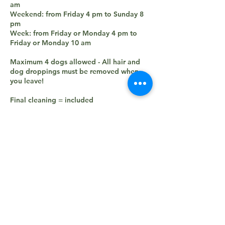
am
Weekend: from Friday 4 pm to Sunday 8
pm
Week: from Friday or Monday 4 pm to
Friday or Monday 10 am
Maximum 4 dogs allowed - All hair and
dog droppings must be removed when
you leave!
Final cleaning = included
Electricity = included
Water = included
Tourist tax = included
Dog = 8€/per night (maximum 30€ per
stay)